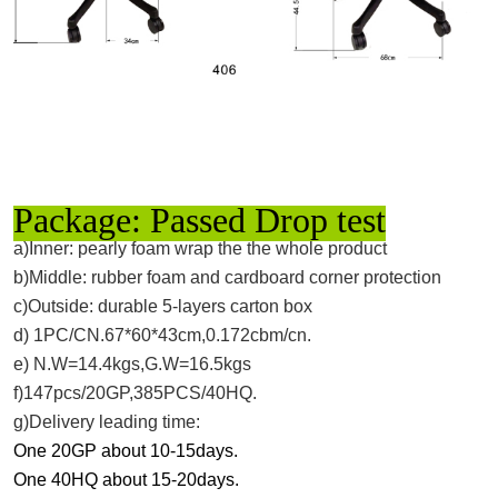
Package: Passed Drop test
a)Inner: pearly foam wrap the the whole product
b)Middle: rubber foam and cardboard corner protection
c)Outside: durable 5-layers carton box
d) 1PC/CN.67*60*43cm,0.172cbm/cn.
e) N.W=14.4kgs,G.W=16.5kgs
f)147pcs/20GP,385PCS/40HQ.
g)Delivery leading time:
One 20GP about 10-15days.
One 40HQ about 15-20days.