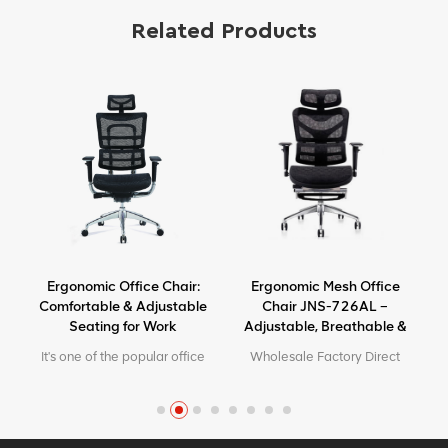
Related Products
Ergonomic Office Chair:
Ergonomic Mesh Office
Comfortable & Adjustable
Chair JNS-726AL –
Seating for Work
Adjustable, Breathable &
Comfortable Seating
It's one of the popular office
Wholesale Factory Direct
chairs in our factory. High
High Quality Ergonomic
end looking but with friendly
Design office Mesh chair
price.
MOQ is ONE piece, big
quantity with big discount.