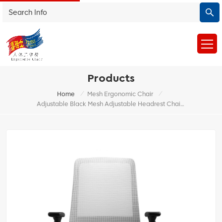
Products
/
/
Home
Mesh Ergonomic Chair
Adjustable Black Mesh Adjustable Headrest Chair Study Desk Swivel Office Chair