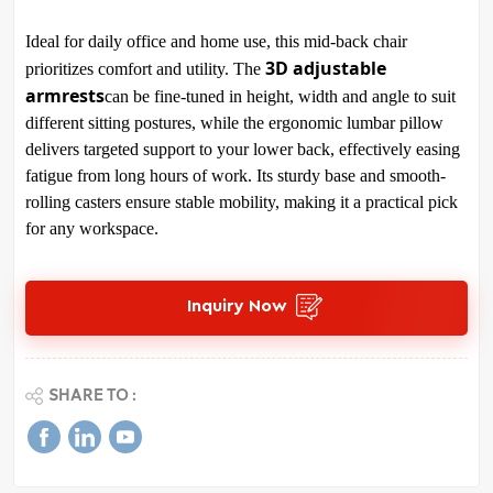
Ideal for daily office and home use, this mid-back chair
3D adjustable
prioritizes comfort and utility. The
armrests
can be fine-tuned in height, width and angle to suit
different sitting postures, while the ergonomic lumbar pillow
delivers targeted support to your lower back, effectively easing
fatigue from long hours of work. Its sturdy base and smooth-
rolling casters ensure stable mobility, making it a practical pick
for any workspace.
Inquiry Now
SHARE TO :