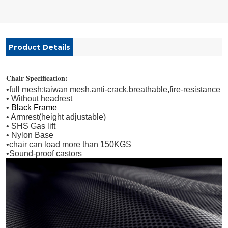
Product Details
Chair Specification:
•full mesh:taiwan mesh,anti-crack.breathable,fire-resistance
• Without headrest
•
Black Frame
• Armrest(height adjustable)
• SHS Gas lift
• Nylon Base
•
chair can load more than 150KGS
•
Sound-proof castors