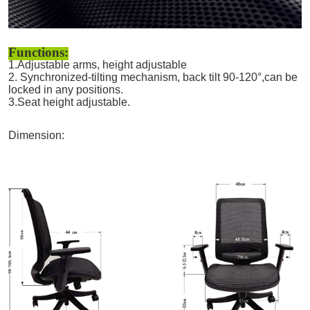
Functions:
1.Adjustable arms, height adjustable
2. Synchronized-tilting mechanism, back tilt 90-120°,can be
locked in any positions.
3.Seat height adjustable.
Dimension: