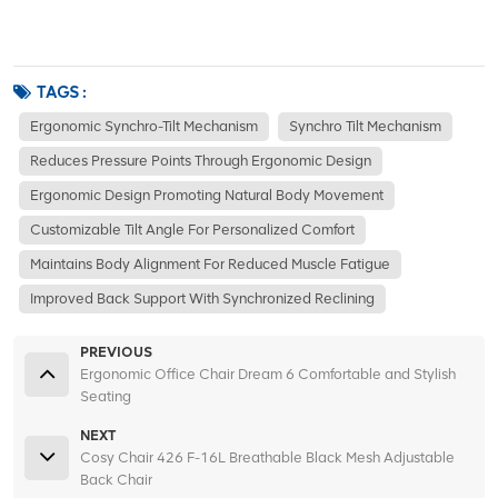
TAGS :
Ergonomic Synchro-Tilt Mechanism
Synchro Tilt Mechanism
Reduces Pressure Points Through Ergonomic Design
Ergonomic Design Promoting Natural Body Movement
Customizable Tilt Angle For Personalized Comfort
Maintains Body Alignment For Reduced Muscle Fatigue
Improved Back Support With Synchronized Reclining
PREVIOUS
Ergonomic Office Chair Dream 6 Comfortable and Stylish
Seating
NEXT
Cosy Chair 426 F-16L Breathable Black Mesh Adjustable
Back Chair