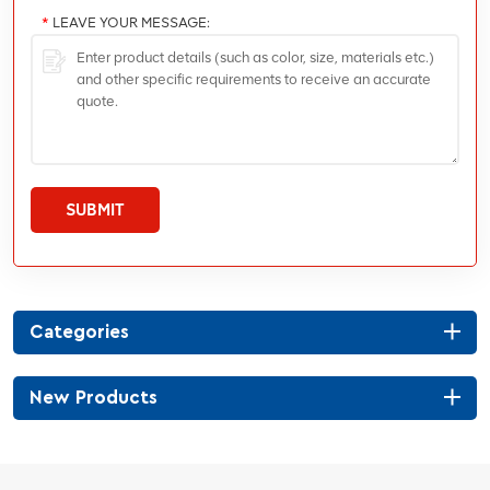
*
LEAVE YOUR MESSAGE:
SUBMIT
Categories
New Products