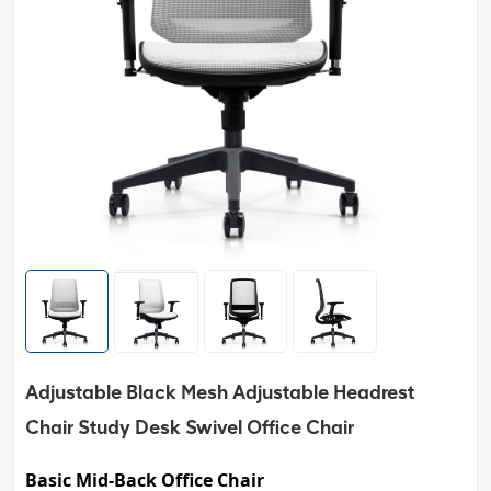
Adjustable Black Mesh Adjustable Headrest
Chair Study Desk Swivel Office Chair
Basic Mid-Back Office Chair