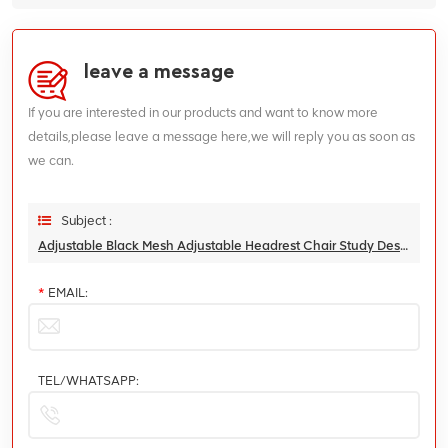
leave a message
If you are interested in our products and want to know more
details,please leave a message here,we will reply you as soon as
we can.
Subject :
Adjustable Black Mesh Adjustable Headrest Chair Study Desk Swivel Office Chair
*
EMAIL:
TEL/WHATSAPP: