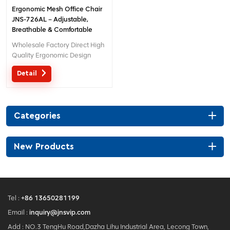
Ergonomic Mesh Office Chair
JNS-726AL – Adjustable,
Breathable & Comfortable
Seating
Wholesale Factory Direct High
Quality Ergonomic Design
office Mesh chair MOQ is ONE
Detail
piece, big quantity with big
discount. Customized service
with your needs is acceptable.
Categories
New Products
Tel :
+86 13650281199
Email :
inquiry@jnsvip.com
Add : NO.3 TengHu Road,Dazha Lihu Industrial Area, Lecong Town,