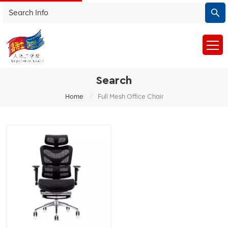
Search
/
Home
Full Mesh Office Chair