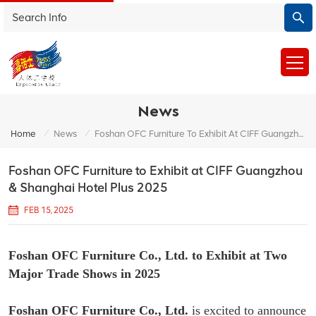
News
/
/
Home
News
Foshan OFC Furniture To Exhibit At CIFF Guangzhou & Shanghai Hotel Plus 2025
Foshan OFC Furniture to Exhibit at CIFF Guangzhou
& Shanghai Hotel Plus 2025
FEB 15, 2025
Foshan OFC Furniture Co., Ltd. to Exhibit at Two
Major Trade Shows in 2025
Foshan OFC Furniture Co., Ltd.
is excited to announce