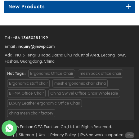
New Products
Tel :
+86 13650281199
Email :
inquiry@jnsvip.com
Add : NO.3 TengHu Road,Dazha Lihu Industrial Area, Lecong Town,
Foshan, Guangdong, China
Hot Tags :
Ergonomic Office Chair
mesh back office chair
Ergonomic staff chair
mesh ergonomic chair china
BIFMA Office Chair
China Swivel Office Chair Wholesale
Luxury Leather ergonomic Office Chair
china mesh chair factory
© 2026 Foshan OFC Furniture Co.,Ltd. All Rights Reserved.
Blog
|
Sitemap
|
Xml
|
Privacy Policy
|
IPv6 network supported