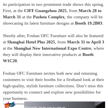
its participation in two prominent trade shows this spring.
First, at the
CIFF Guangzhou 2025
, from
March 28 to
March 31
at the
Pazhou Complex
, the company will be
showcasing its latest furniture designs at
Booth 19.2B03
.
Shortly after, Foshan OFC Furniture will also be featured
at
Shanghai Hotel Plus 2025
, from
March 31 to April 3
at the
Shanghai New International Expo Centre
, where
they will display their innovative products at
Booth
W1C20
.
Foshan OFC Furniture invites both new and returning
customers to visit their booths for a firsthand look at their
high-quality, stylish furniture collections. Don’t miss this
opportunity to connect and explore new possibilities for
your business.