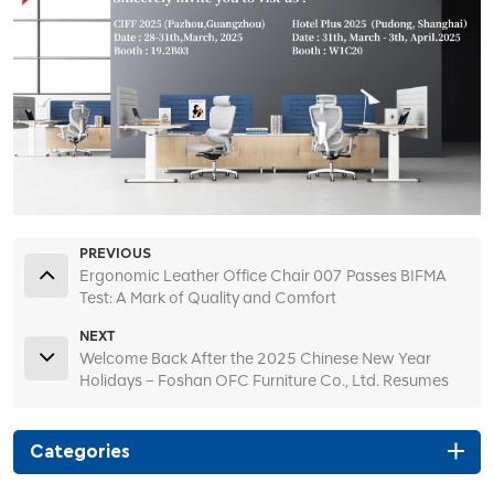
PREVIOUS
Ergonomic Leather Office Chair 007 Passes BIFMA
Test: A Mark of Quality and Comfort
NEXT
Welcome Back After the 2025 Chinese New Year
Holidays – Foshan OFC Furniture Co., Ltd. Resumes
Operations and Welcomes New and Returning
Clients!
Categories