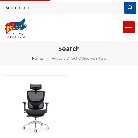
Search
/
Home
Factory Direct Office Furniture