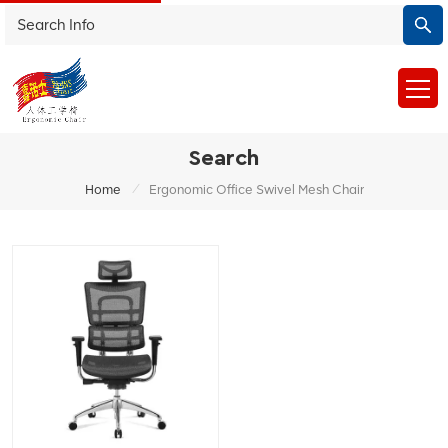
Search
/
Home
Ergonomic Office Swivel Mesh Chair