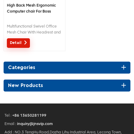
High Back Mesh Ergonomic
Computer chair For Boss
Multifunctional Swivel Office
Mesh Chair With Headrest and
Adjustable Lumbar Support
Detail
Categories
New Products
Tel :
+86 13650281199
Email :
inquiry@jnsvip.com
Add : NO.3 TengHu Road,Dazha Lihu Industrial Area, Lecong Town,