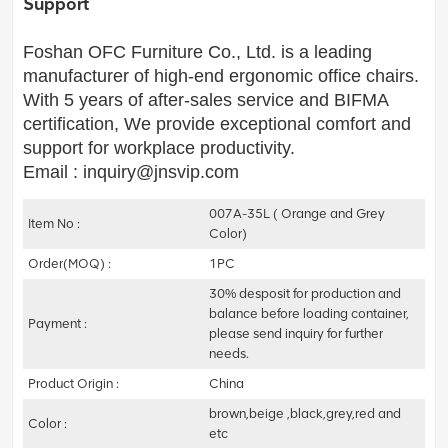
Support
Foshan OFC Furniture Co., Ltd. is a leading
manufacturer of high-end ergonomic office chairs.
With 5 years of after-sales service and BIFMA
certification, We provide exceptional comfort and
support for workplace productivity.
Email : inquiry@jnsvip.com
007A-35L ( Orange and Grey
Item No :
Color)
Order(MOQ) :
1PC
30% desposit for production and
balance before loading container,
Payment :
please send inquiry for further
needs.
Product Origin :
China
brown,beige ,black,grey,red and
Color :
etc