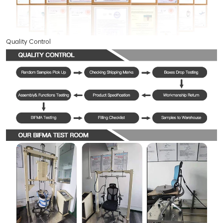
Quality Control