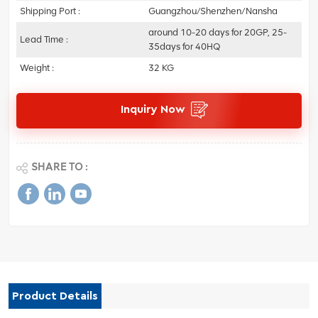
Shipping Port :
Guangzhou/Shenzhen/Nansha
around 10-20 days for 20GP, 25-
Lead Time :
35days for 40HQ
Weight :
32 KG
Inquiry Now
SHARE TO :
Product Details