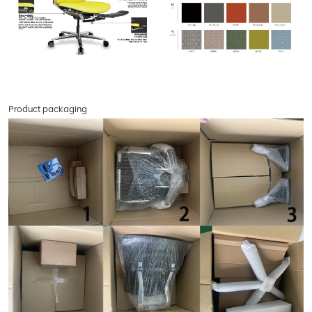
Product packaging