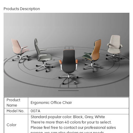
Products Description
Product
Ergonomic Office Chair
Name
Model No.
007A
Standard popular color: Black, Grey, White
There're more than 40 colors for your to select.
Color
Please feel free to contact our professional sales
person, we can also design as your needs.