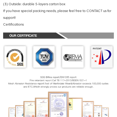
(3) Outside: durable 5-layers carton box
If you have special packing needs, please feel free to CONTACT us for
support!
Certifications