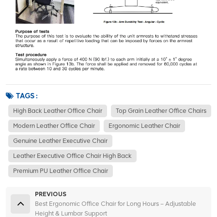
TAGS :
High Back Leather Office Chair
Top Grain Leather Office Chairs
Modern Leather Office Chair
Ergonomic Leather Chair
Genuine Leather Executive Chair
Leather Executive Office Chair High Back
Premium PU Leather Office Chair
PREVIOUS
Best Ergonomic Office Chair for Long Hours – Adjustable
Height & Lumbar Support