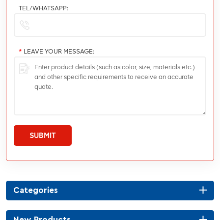
TEL/WHATSAPP:
*
LEAVE YOUR MESSAGE:
SUBMIT
Categories
New Products