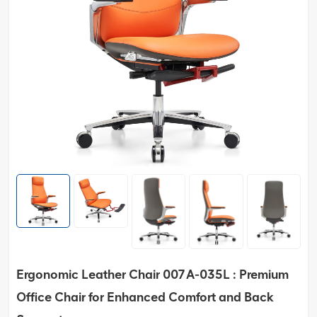
Ergonomic Leather Chair 007A-035L : Premium
Office Chair for Enhanced Comfort and Back