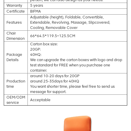
Warranty
5 years
Certificate
BIFMA
Adjustable (height), Foldable, Convertible,
Features
Extendable, Revolving, Massage, Slipcovered,
Cooling, Removable Cover
Chair
66*64.5*119.5~125.5CM
Dimension
Carton box size:
20GP:
Package
40HQ:
Details
We can upgrade the carton boxes with logo and drop
test standard for FREE when you purchase one
container.
around 10-20 days for 20GP
Production
around 25-35days for 40HQ
time
You want shorter time, please feel free to send us
message for support.
OEM/ODM
Acceptable
service