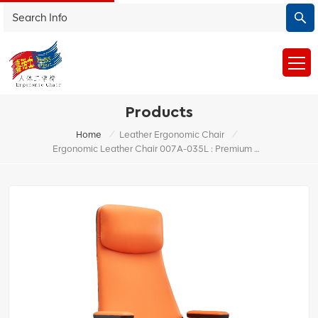
Products
/
/
Home
Leather Ergonomic Chair
Ergonomic Leather Chair 007A-035L : Premium Office Chair For Enhanced Comfort And Back Support