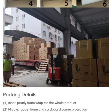
Packing Details
(1) Inner: pearly foam wrap the the whole product
(2) Middle: rubber foam and cardboard corner protection