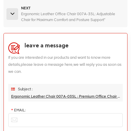
NEXT
Ergonomic Leather Office Chair 007A-35L: Adjustable
Chair for Maximum Comfort and Posture Support"
leave a message
If you are interested in our products and want to know more
details,please leave a message here,we will reply you as soon as
we can.
Subject :
Ergonomic Leather Chair 007A-035L : Premium Office Chair For Enhanced Comfort And Back Support
*
EMAIL: