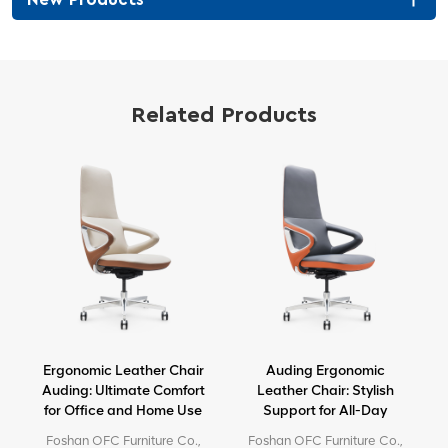
Related Products
Ergonomic Leather Chair
Auding Ergonomic
e
Auding: Ultimate Comfort
Leather Chair: Stylish
for Office and Home Use
Support for All-Day
Comfort
e
Foshan OFC Furniture Co.,
Foshan OFC Furniture Co.,