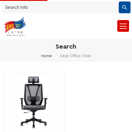
Search
/
Home
Desk Office Chair