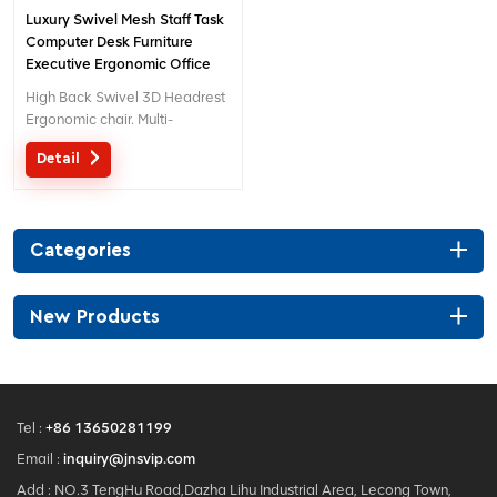
Luxury Swivel Mesh Staff Task
Computer Desk Furniture
Executive Ergonomic Office
Chairs for Sale
High Back Swivel 3D Headrest
Ergonomic chair. Multi-
functional chair with creative
Detail
design 3D headrest .
Categories
New Products
Tel :
+86 13650281199
Email :
inquiry@jnsvip.com
Add : NO.3 TengHu Road,Dazha Lihu Industrial Area, Lecong Town,