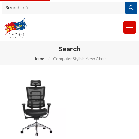
Search
/
Home
Computer Stylish Mesh Chair