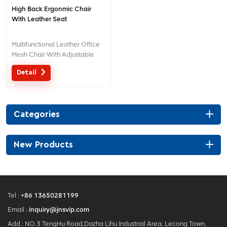
High Back Ergonmic Chair
With Leather Seat
Multifunctional Leather Office
Mesh Chair With Adjustable
Lumbar Support
Detail
Categories
New Products
Tel :
+86 13650281199
Email :
inquiry@jnsvip.com
Add : NO.3 TengHu Road,Dazha Lihu Industrial Area, Lecong Town,