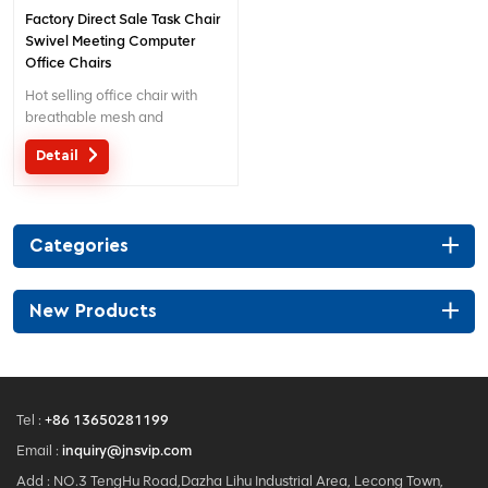
Factory Direct Sale Task Chair
Swivel Meeting Computer
Office Chairs
Hot selling office chair with
breathable mesh and
separated lumbar support.
Detail
Customized service with your
needs is acceptable.
Categories
New Products
Tel :
+86 13650281199
Email :
inquiry@jnsvip.com
Add : NO.3 TengHu Road,Dazha Lihu Industrial Area, Lecong Town,