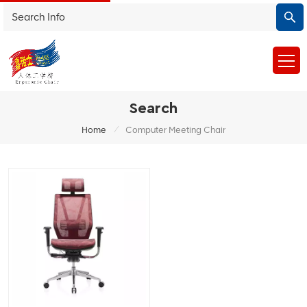
Search
/
Home
Computer Meeting Chair